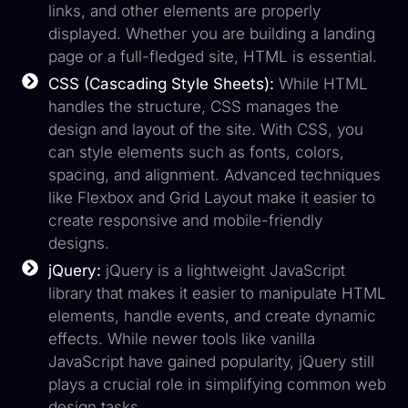
links, and other elements are properly
displayed. Whether you are building a landing
page or a full-fledged site, HTML is essential.
CSS (Cascading Style Sheets):
While HTML
handles the structure, CSS manages the
design and layout of the site. With CSS, you
can style elements such as fonts, colors,
spacing, and alignment. Advanced techniques
like Flexbox and Grid Layout make it easier to
create responsive and mobile-friendly
designs.
jQuery:
jQuery is a lightweight JavaScript
library that makes it easier to manipulate HTML
elements, handle events, and create dynamic
effects. While newer tools like vanilla
JavaScript have gained popularity, jQuery still
plays a crucial role in simplifying common web
design tasks.