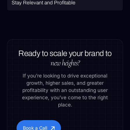
Stay Relevant and Profitable
Ready to scale your brand to
new heights?
If you’re looking to drive exceptional
growth, higher sales, and greater
profitability with an outstanding user
experience, you’ve come to the right
place.
Book a Call