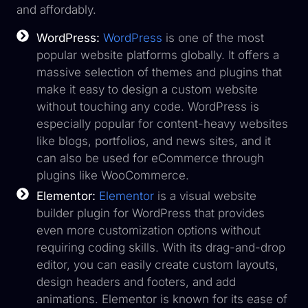
and affordably.
WordPress:
WordPress
is one of the most
popular website platforms globally. It offers a
massive selection of themes and plugins that
make it easy to design a custom website
without touching any code. WordPress is
especially popular for content-heavy websites
like blogs, portfolios, and news sites, and it
can also be used for eCommerce through
plugins like WooCommerce.
Elementor:
Elementor
is a visual website
builder plugin for WordPress that provides
even more customization options without
requiring coding skills. With its drag-and-drop
editor, you can easily create custom layouts,
design headers and footers, and add
animations. Elementor is known for its ease of