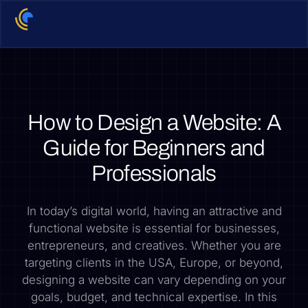
How to Design a Website: A
Guide for Beginners and
Professionals
In today’s digital world, having an attractive and
functional website is essential for businesses,
entrepreneurs, and creatives. Whether you are
targeting clients in the USA, Europe, or beyond,
designing a website can vary depending on your
goals, budget, and technical expertise. In this