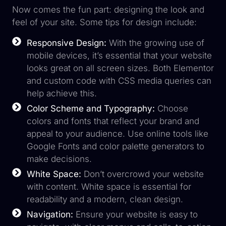
Now comes the fun part: designing the look and
feel of your site. Some tips for design include:
Responsive Design:
With the growing use of
mobile devices, it’s essential that your website
looks great on all screen sizes. Both Elementor
and custom code with CSS media queries can
help achieve this.
Color Scheme and Typography:
Choose
colors and fonts that reflect your brand and
appeal to your audience. Use online tools like
Google Fonts and color palette generators to
make decisions.
White Space:
Don’t overcrowd your website
with content. White space is essential for
readability and a modern, clean design.
Navigation:
Ensure your website is easy to