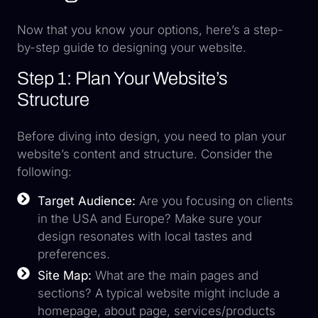
Now that you know your options, here’s a step-
by-step guide to designing your website.
Step 1: Plan Your Website’s
Structure
Before diving into design, you need to plan your
website’s content and structure. Consider the
following:
Target Audience:
Are you focusing on clients
in the USA and Europe? Make sure your
design resonates with local tastes and
preferences.
Site Map:
What are the main pages and
sections? A typical website might include a
homepage, about page, services/products