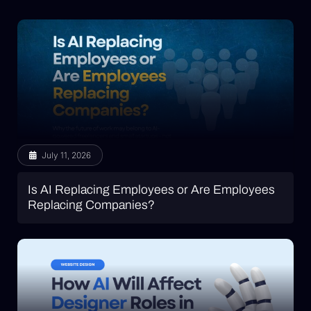
July 11, 2026
Is AI Replacing Employees or Are Employees
Replacing Companies?