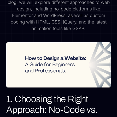
blog, we will explore different approaches to web
design, including no-code platforms like
Elementor and WordPress, as well as custom
coding with HTML, CSS, jQuery, and the latest
animation tools like GSAP.
1. Choosing the Right
Approach: No-Code vs.