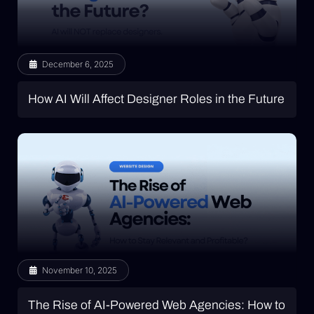
December 6, 2025
How AI Will Affect Designer Roles in the Future
November 10, 2025
The Rise of AI-Powered Web Agencies: How to