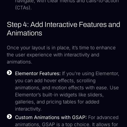
navigate, with clear menus and calls-to-action
(CTAs).
Step 4: Add Interactive Features and
Animations
Once your layout is in place, it’s time to enhance
the user experience with interactivity and
animations.
Elementor Features:
If you're using Elementor,
you can add hover effects, scrolling
animations, and motion effects with ease. Use
Elementor’s built-in widgets like sliders,
galleries, and pricing tables for added
interactivity.
Custom Animations with GSAP:
For advanced
animations, GSAP is a top choice. It allows for