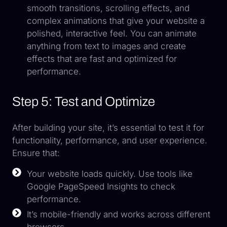
smooth transitions, scrolling effects, and
complex animations that give your website a
polished, interactive feel. You can animate
anything from text to images and create
effects that are fast and optimized for
performance.
Step 5: Test and Optimize
After building your site, it’s essential to test it for
functionality, performance, and user experience.
Ensure that:
Your website loads quickly. Use tools like
Google PageSpeed Insights to check
performance.
It’s mobile-friendly and works across different
browsers.