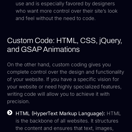
use and is especially favored by designers
who want more control over their site’s look
and feel without the need to code.
Custom Code: HTML, CSS, jQuery,
and GSAP Animations
On the other hand, custom coding gives you
complete control over the design and functionality
of your website. If you have a specific vision for
your website or need highly specialized features,
writing code will allow you to achieve it with
precision.
HTML (HyperText Markup Language):
HTML
is the backbone of all websites. It structures
the content and ensures that text, images,