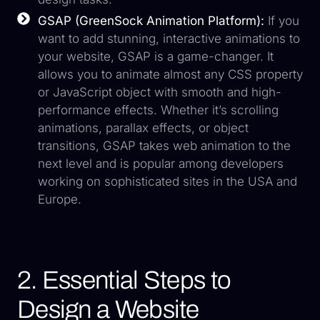
GSAP (GreenSock Animation Platform):
If you
want to add stunning, interactive animations to
your website, GSAP is a game-changer. It
allows you to animate almost any CSS property
or JavaScript object with smooth and high-
performance effects. Whether it’s scrolling
animations, parallax effects, or object
transitions, GSAP takes web animation to the
next level and is popular among developers
working on sophisticated sites in the USA and
Europe.
2. Essential Steps to
Design a Website