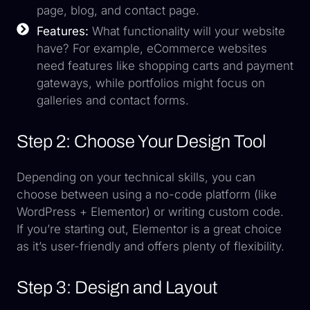
page, blog, and contact page.
Features:
What functionality will your website
have? For example, eCommerce websites
need features like shopping carts and payment
gateways, while portfolios might focus on
galleries and contact forms.
Step 2: Choose Your Design Tool
Depending on your technical skills, you can
choose between using a no-code platform (like
WordPress + Elementor) or writing custom code.
If you’re starting out, Elementor is a great choice
as it’s user-friendly and offers plenty of flexibility.
Step 3: Design and Layout