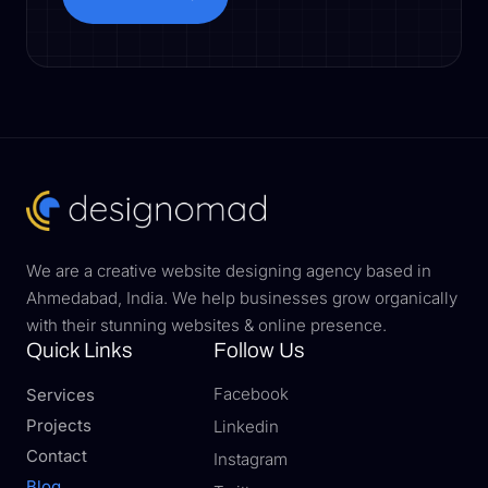
Book a Call
We are a creative website designing agency based in
Ahmedabad, India. We help businesses grow organically
with their stunning websites & online presence.
Quick Links
Follow Us
Facebook
Services
Projects
Linkedin
Contact
Instagram
Blog