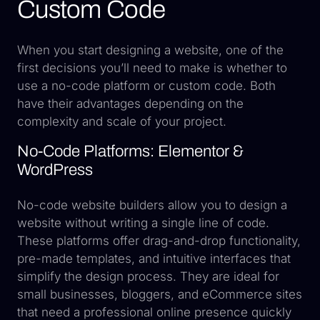
Custom Code
When you start designing a website, one of the
first decisions you’ll need to make is whether to
use a no-code platform or custom code. Both
have their advantages depending on the
complexity and scale of your project.
No-Code Platforms: Elementor &
WordPress
No-code website builders allow you to design a
website without writing a single line of code.
These platforms offer drag-and-drop functionality,
pre-made templates, and intuitive interfaces that
simplify the design process. They are ideal for
small businesses, bloggers, and eCommerce sites
that need a professional online presence quickly