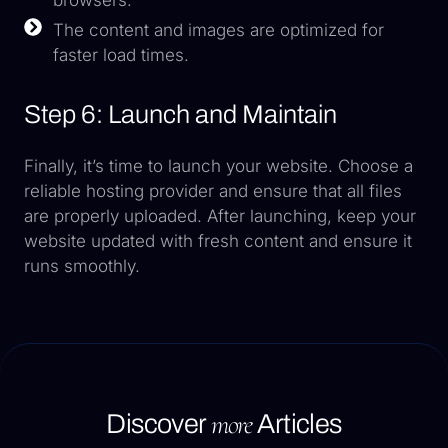
The content and images are optimized for
faster load times.
Step 6: Launch and Maintain
Finally, it’s time to launch your website. Choose a
reliable hosting provider and ensure that all files
are properly uploaded. After launching, keep your
website updated with fresh content and ensure it
runs smoothly.
more
Discover
Articles